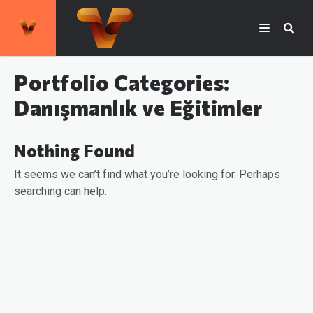
Portfolio Categories:
Danışmanlık ve Eğitimler
Nothing Found
It seems we can’t find what you’re looking for. Perhaps
searching can help.